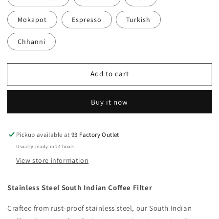
Mokapot
Espresso
Turkish
Chhanni
Add to cart
Buy it now
Pickup available at
93 Factory Outlet
Usually ready in 24 hours
View store information
Stainless Steel South Indian Coffee Filter
Crafted from rust-proof stainless steel, our South Indian