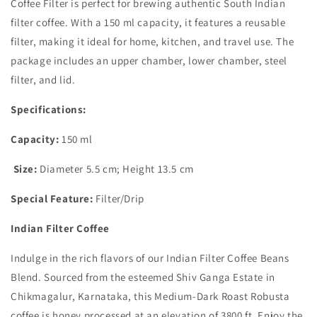
Coffee Filter is perfect for brewing authentic South Indian
filter coffee. With a 150 ml capacity, it features a reusable
filter, making it ideal for home, kitchen, and travel use. The
package includes an upper chamber, lower chamber, steel
filter, and lid.
Specifications:
Capacity:
150 ml
Size:
Diameter 5.5 cm; Height 13.5 cm
Special Feature:
Filter/Drip
Indian Filter Coffee
Indulge in the rich flavors of our Indian Filter Coffee Beans
Blend. Sourced from the esteemed Shiv Ganga Estate in
Chikmagalur, Karnataka, this Medium-Dark Roast Robusta
coffee is honey processed at an elevation of 3800 ft. Enjoy the