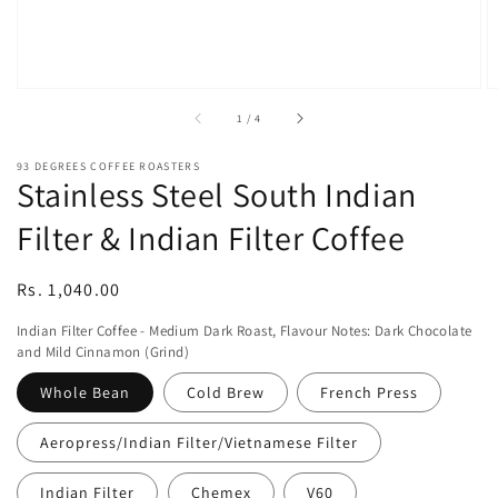
of
1
/
4
93 DEGREES COFFEE ROASTERS
Stainless Steel South Indian
Filter & Indian Filter Coffee
Regular
Rs. 1,040.00
price
Indian Filter Coffee - Medium Dark Roast, Flavour Notes: Dark Chocolate
and Mild Cinnamon (Grind)
Whole Bean
Cold Brew
French Press
Aeropress/Indian Filter/Vietnamese Filter
Indian Filter
Chemex
V60